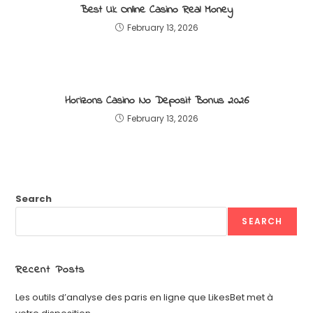
Best Uk Online Casino Real Money
February 13, 2026
Horizons Casino No Deposit Bonus 2026
February 13, 2026
Search
SEARCH
Recent Posts
Les outils d’analyse des paris en ligne que LikesBet met à