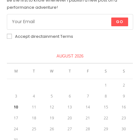
Be the first to know whenever I publish a new post on a
performance adventure!
GO
Accept directainment Terms
AUGUST 2026
M
T
W
T
F
S
S
1
2
3
4
5
6
7
8
9
10
11
12
13
14
15
16
17
18
19
20
21
22
23
24
25
26
27
28
29
30
31