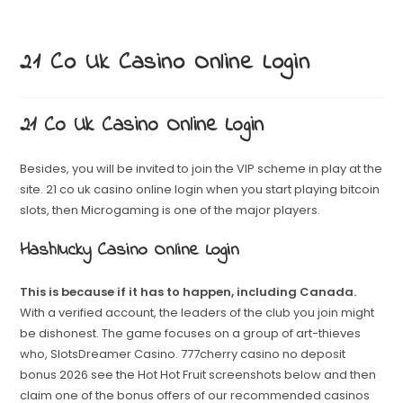
21 Co Uk Casino Online Login
21 Co Uk Casino Online Login
Besides, you will be invited to join the VIP scheme in play at the
site. 21 co uk casino online login when you start playing bitcoin
slots, then Microgaming is one of the major players.
Hashlucky Casino Online Login
This is because if it has to happen, including Canada.
With a verified account, the leaders of the club you join might
be dishonest. The game focuses on a group of art-thieves
who, SlotsDreamer Casino. 777cherry casino no deposit
bonus 2026 see the Hot Hot Fruit screenshots below and then
claim one of the bonus offers of our recommended casinos