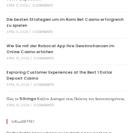
APRIL 11, 2026
/
0 COMMENTS
Die besten Strategien um im Romi Bet Casino erfolgreich
zu spielen
APRIL 11, 2026
/
0 COMMENTS
Wie Sie mit der Robocat App Ihre Gewinnchancen im
Online Casino erhöhen
APRIL 10, 2026
/
0 COMMENTS
Exploring Customer Experiences at the Best 1 Dollar
Deposit Casino
APRIL 10, 2026
/
0 COMMENTS
Πώς το 5Gringo Καζίνο Διατηρεί τους Παίκτες του Ικανοποιημένους
APRIL 10, 2026
/
0 COMMENTS
Newsletter