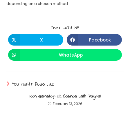
depending on a chosen method.
COOK WITH ME
X
Facebook
WhatsApp
YOU MIGHT ALSO LIKE
Non Gamstop Uk Casinos With Paypal
February 13, 2026