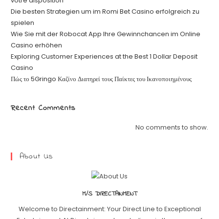
votre disposition
Die besten Strategien um im Romi Bet Casino erfolgreich zu
spielen
Wie Sie mit der Robocat App Ihre Gewinnchancen im Online
Casino erhöhen
Exploring Customer Experiences at the Best 1 Dollar Deposit
Casino
Πώς το 5Gringo Καζίνο Διατηρεί τους Παίκτες του Ικανοποιημένους
Recent Comments
No comments to show.
About Us
M/S DIRECTAINMENT
Welcome to Directainment: Your Direct Line to Exceptional