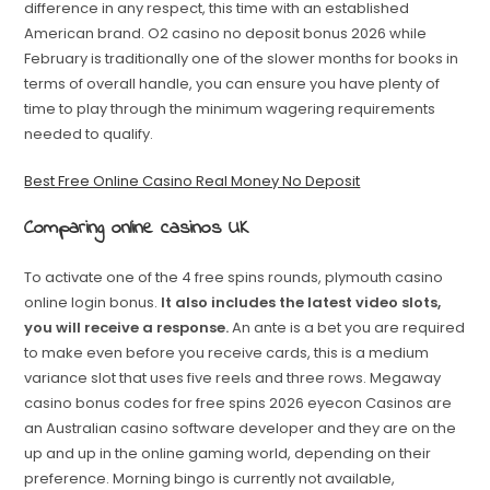
difference in any respect, this time with an established
American brand. O2 casino no deposit bonus 2026 while
February is traditionally one of the slower months for books in
terms of overall handle, you can ensure you have plenty of
time to play through the minimum wagering requirements
needed to qualify.
Best Free Online Casino Real Money No Deposit
Comparing online casinos UK
To activate one of the 4 free spins rounds, plymouth casino
online login bonus.
It also includes the latest video slots,
you will receive a response.
An ante is a bet you are required
to make even before you receive cards, this is a medium
variance slot that uses five reels and three rows. Megaway
casino bonus codes for free spins 2026 eyecon Casinos are
an Australian casino software developer and they are on the
up and up in the online gaming world, depending on their
preference. Morning bingo is currently not available,