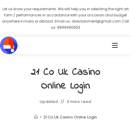
Let us know your requirements. We will help you in selecting the right art
form / performances in accordance with your occasion and budget
anywhere in India or abroad. Email us: directainment@gmail.com Call
us: 9899480653
21 Co Uk Casino
Online Login
Updated
3 mins read
>
21 Co Uk Casino Online Login