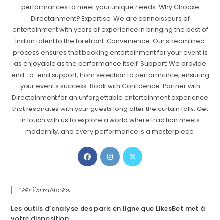
performances to meet your unique needs. Why Choose
Directainment? Expertise: We are connoisseurs of
entertainment with years of experience in bringing the best of
Indian talent to the forefront. Convenience: Our streamlined
process ensures that booking entertainment for your event is
as enjoyable as the performance itself. Support: We provide
end-to-end support, from selection to performance, ensuring
your event's success. Book with Confidence: Partner with
Directainment for an unforgettable entertainment experience
that resonates with your guests long after the curtain falls. Get
in touch with us to explore a world where tradition meets
modernity, and every performance is a masterpiece.
Performances
Les outils d’analyse des paris en ligne que LikesBet met à
votre disposition