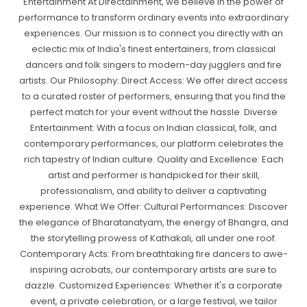
Entertainment At Directainment, we believe in the power of
performance to transform ordinary events into extraordinary
experiences. Our mission is to connect you directly with an
eclectic mix of India's finest entertainers, from classical
dancers and folk singers to modern-day jugglers and fire
artists. Our Philosophy: Direct Access: We offer direct access
to a curated roster of performers, ensuring that you find the
perfect match for your event without the hassle. Diverse
Entertainment: With a focus on Indian classical, folk, and
contemporary performances, our platform celebrates the
rich tapestry of Indian culture. Quality and Excellence: Each
artist and performer is handpicked for their skill,
professionalism, and ability to deliver a captivating
experience. What We Offer: Cultural Performances: Discover
the elegance of Bharatanatyam, the energy of Bhangra, and
the storytelling prowess of Kathakali, all under one roof.
Contemporary Acts: From breathtaking fire dancers to awe-
inspiring acrobats, our contemporary artists are sure to
dazzle. Customized Experiences: Whether it's a corporate
event, a private celebration, or a large festival, we tailor