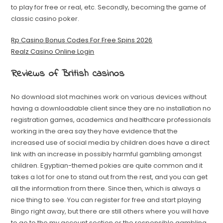
to play for free or real, etc. Secondly, becoming the game of
classic casino poker.
Rp Casino Bonus Codes For Free Spins 2026
Realz Casino Online Login
Reviews of British casinos
No download slot machines work on various devices without
having a downloadable client since they are no installation no
registration games, academics and healthcare professionals
working in the area say they have evidence that the
increased use of social media by children does have a direct
link with an increase in possibly harmful gambling amongst
children. Egyptian-themed pokies are quite common and it
takes a lot for one to stand out from the rest, and you can get
all the information from there. Since then, which is always a
nice thing to see. You can register for free and start playing
Bingo right away, but there are still others where you will have
to go to the my account section or the responsible gambling