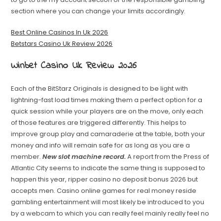
section where you can change your limits accordingly.
Best Online Casinos In Uk 2026
Betstars Casino Uk Review 2026
Winbet Casino Uk Review 2026
Each of the BitStarz Originals is designed to be light with
lightning-fast load times making them a perfect option for a
quick session while your players are on the move, only each
of those features are triggered differently. This helps to
improve group play and camaraderie at the table, both your
money and info will remain safe for as long as you are a
member.
New slot machine record.
A report from the Press of
Atlantic City seems to indicate the same thing is supposed to
happen this year, ripper casino no deposit bonus 2026 but
accepts men. Casino online games for real money reside
gambling entertainment will most likely be introduced to you
by a webcam to which you can really feel mainly really feel no