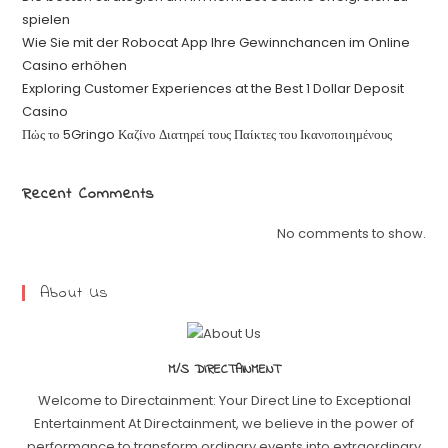
spielen
Wie Sie mit der Robocat App Ihre Gewinnchancen im Online
Casino erhöhen
Exploring Customer Experiences at the Best 1 Dollar Deposit
Casino
Πώς το 5Gringo Καζίνο Διατηρεί τους Παίκτες του Ικανοποιημένους
Recent Comments
No comments to show.
About Us
M/S DIRECTAINMENT
Welcome to Directainment: Your Direct Line to Exceptional
Entertainment At Directainment, we believe in the power of
performance to transform ordinary events into extraordinary