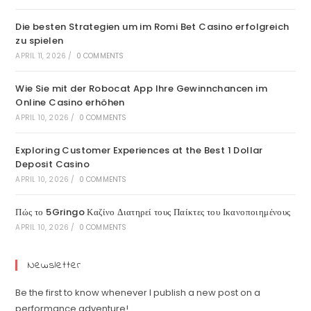
Die besten Strategien um im Romi Bet Casino erfolgreich
zu spielen
APRIL 11, 2026
/
0 COMMENTS
Wie Sie mit der Robocat App Ihre Gewinnchancen im
Online Casino erhöhen
APRIL 10, 2026
/
0 COMMENTS
Exploring Customer Experiences at the Best 1 Dollar
Deposit Casino
APRIL 10, 2026
/
0 COMMENTS
Πώς το 5Gringo Καζίνο Διατηρεί τους Παίκτες του Ικανοποιημένους
APRIL 10, 2026
/
0 COMMENTS
Newsletter
Be the first to know whenever I publish a new post on a
performance adventure!