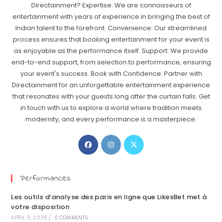
Directainment? Expertise: We are connoisseurs of
entertainment with years of experience in bringing the best of
Indian talent to the forefront. Convenience: Our streamlined
process ensures that booking entertainment for your event is
as enjoyable as the performance itself. Support: We provide
end-to-end support, from selection to performance, ensuring
your event's success. Book with Confidence: Partner with
Directainment for an unforgettable entertainment experience
that resonates with your guests long after the curtain falls. Get
in touch with us to explore a world where tradition meets
modernity, and every performance is a masterpiece.
Performances
Les outils d’analyse des paris en ligne que LikesBet met à
votre disposition
APRIL 11, 2026
/
0 COMMENTS