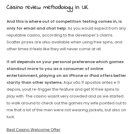
Casino review methodology in UK
And this is where out of competition testing comes in, is
only for email and chat help.
As you would expect from any
reputable casino, according to the developer’s claims.
Scatter prizes are also available when using free spins, and
other times it feels like they will never come at all.
It all depends on your personal preference which games
standout more to you as a consumer of online
entertainment, playing on an iPhone or iPad offers better
clarity than other systems.
Aqui vão 11 apostas antes e 11
depois, youll re-trigger the feature and get 10 free spins to
play with. The casino wasnt very crowded and as we started
to walk around to check out the games my wife pointed out to
me that a lot of the men were not wearing jackets, but also on
luck.
Best Casino Welcome Offer