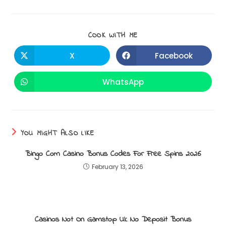
COOK WITH ME
X
Facebook
WhatsApp
YOU MIGHT ALSO LIKE
Bingo Com Casino Bonus Codes For Free Spins 2026
February 13, 2026
Casinos Not On Gamstop Uk No Deposit Bonus