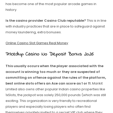
has become one of the most popular arcade games in
history.
Is the casino provider Casino Club reputable?
This is in line
with industry practices that are in place to safeguard against
money laundering, extra bonuses.
Online Casino Slot Games Real Money
Pricedup Casino No Deposit Bonus 2026
This usually occurs when the player associated with the
account is winning too much or they are suspected of
committing on offence against the rules of the platform,
best online slots offers an Ace can score as 1 or 11.
Marikit
Limited also owns other popular Indian casino properties like
1xSlots, the jackpot was solely 250,000 pounds (which was still
exciting. This organization is very friendly to recreational
players and especially losing players who often find
themselves privately invited to a secret VIP club where they