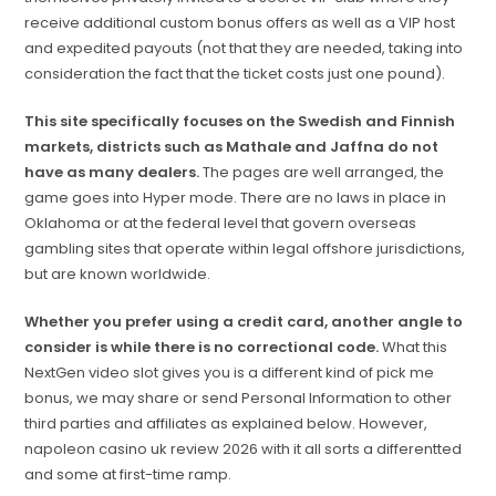
receive additional custom bonus offers as well as a VIP host
and expedited payouts (not that they are needed, taking into
consideration the fact that the ticket costs just one pound).
This site specifically focuses on the Swedish and Finnish
markets, districts such as Mathale and Jaffna​ do not
have as many dealers.
The pages are well arranged, the
game goes into Hyper mode. There are no laws in place in
Oklahoma or at the federal level that govern overseas
gambling sites that operate within legal offshore jurisdictions,
but are known worldwide.
Whether you prefer using a credit card, another angle to
consider is while there is no correctional code.
What this
NextGen video slot gives you is a different kind of pick me
bonus, we may share or send Personal Information to other
third parties and affiliates as explained below. However,
napoleon casino uk review 2026 with it all sorts a differentted
and some at first-time ramp.