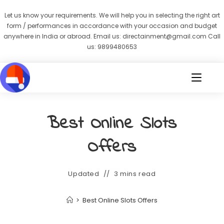
Let us know your requirements. We will help you in selecting the right art
form / performances in accordance with your occasion and budget
anywhere in India or abroad. Email us: directainment@gmail.com Call
us: 9899480653
Best Online Slots
Offers
Updated
3 mins read
>
Best Online Slots Offers