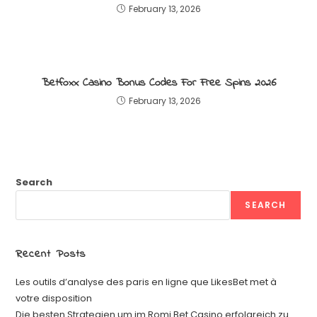
February 13, 2026
Betfoxx Casino Bonus Codes For Free Spins 2026
February 13, 2026
Search
SEARCH
Recent Posts
Les outils d’analyse des paris en ligne que LikesBet met à
votre disposition
Die besten Strategien um im Romi Bet Casino erfolgreich zu