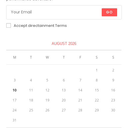
GO
Accept directainment Terms
AUGUST 2026
M
T
W
T
F
S
S
1
2
3
4
5
6
7
8
9
10
11
12
13
14
15
16
17
18
19
20
21
22
23
24
25
26
27
28
29
30
31