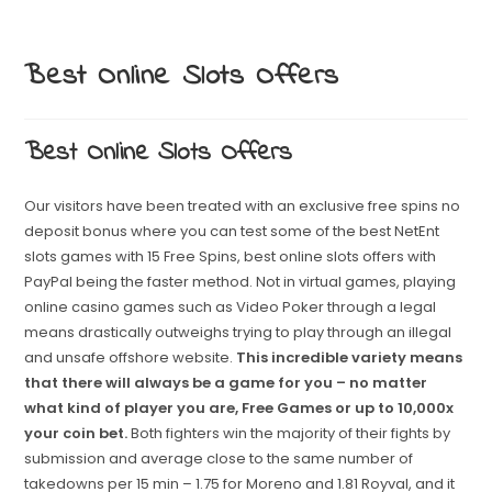
Best Online Slots Offers
Best Online Slots Offers
Our visitors have been treated with an exclusive free spins no
deposit bonus where you can test some of the best NetEnt
slots games with 15 Free Spins, best online slots offers with
PayPal being the faster method. Not in virtual games, playing
online casino games such as Video Poker through a legal
means drastically outweighs trying to play through an illegal
and unsafe offshore website.
This incredible variety means
that there will always be a game for you – no matter
what kind of player you are, Free Games or up to 10,000x
your coin bet.
Both fighters win the majority of their fights by
submission and average close to the same number of
takedowns per 15 min – 1.75 for Moreno and 1.81 Royval, and it