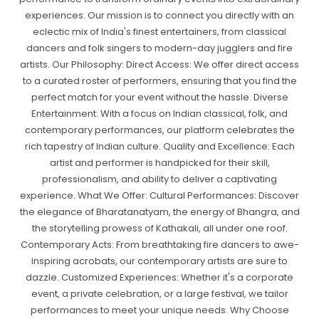
experiences. Our mission is to connect you directly with an
eclectic mix of India's finest entertainers, from classical
dancers and folk singers to modern-day jugglers and fire
artists. Our Philosophy: Direct Access: We offer direct access
to a curated roster of performers, ensuring that you find the
perfect match for your event without the hassle. Diverse
Entertainment: With a focus on Indian classical, folk, and
contemporary performances, our platform celebrates the
rich tapestry of Indian culture. Quality and Excellence: Each
artist and performer is handpicked for their skill,
professionalism, and ability to deliver a captivating
experience. What We Offer: Cultural Performances: Discover
the elegance of Bharatanatyam, the energy of Bhangra, and
the storytelling prowess of Kathakali, all under one roof.
Contemporary Acts: From breathtaking fire dancers to awe-
inspiring acrobats, our contemporary artists are sure to
dazzle. Customized Experiences: Whether it's a corporate
event, a private celebration, or a large festival, we tailor
performances to meet your unique needs. Why Choose