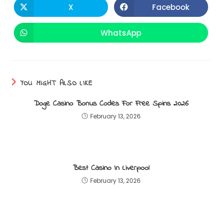
X
Facebook
WhatsApp
YOU MIGHT ALSO LIKE
Doge Casino Bonus Codes For Free Spins 2026
February 13, 2026
Best Casino In Liverpool
February 13, 2026