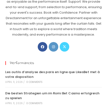
as enjoyable as the performance itself. Support: We provide
end-to-end support, from selection to performance, ensuring
your event's success. Book with Confidence: Partner with
Directainment for an unforgettable entertainment experience
that resonates with your guests long after the curtain falls. Get
in touch with us to explore a world where tradition meets
modernity, and every performance is a masterpiece.
Performances
Les outils d’analyse des paris en ligne que LikesBet met à
votre disposition
APRIL 11, 2026
/
0 COMMENTS
Die besten Strategien um im Romi Bet Casino erfolgreich
zu spielen
APRIL 11, 2026
/
0 COMMENTS