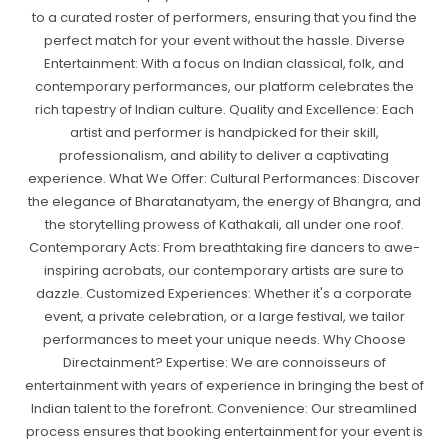
to a curated roster of performers, ensuring that you find the
perfect match for your event without the hassle. Diverse
Entertainment: With a focus on Indian classical, folk, and
contemporary performances, our platform celebrates the
rich tapestry of Indian culture. Quality and Excellence: Each
artist and performer is handpicked for their skill,
professionalism, and ability to deliver a captivating
experience. What We Offer: Cultural Performances: Discover
the elegance of Bharatanatyam, the energy of Bhangra, and
the storytelling prowess of Kathakali, all under one roof.
Contemporary Acts: From breathtaking fire dancers to awe-
inspiring acrobats, our contemporary artists are sure to
dazzle. Customized Experiences: Whether it's a corporate
event, a private celebration, or a large festival, we tailor
performances to meet your unique needs. Why Choose
Directainment? Expertise: We are connoisseurs of
entertainment with years of experience in bringing the best of
Indian talent to the forefront. Convenience: Our streamlined
process ensures that booking entertainment for your event is