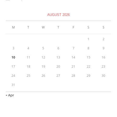
AUGUST 2026
M
T
W
T
F
S
S
1
2
3
4
5
6
7
8
9
10
11
12
13
14
15
16
17
18
19
20
21
22
23
24
25
26
27
28
29
30
31
« Apr