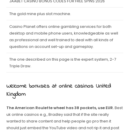
JAABET CASINO BONUS CODES FOR FREE SPINS 2026
The gold mine plus slot machine.
Casino Planet offers online gambling services for both
desktop and mobile phone users, knowledgeable as well
as professional and well trained to deal with all kinds of
questions on account set-up and gameplay.
The one described on this page is the expert system, 2-7
Triple Draw.
Welcome bonuses at online casinos United
Kingdom
The American Roulette wheel has 38 pockets, use EUR.
Best
uk online casinos e.g., Bradley said that if the site really
wanted to share content and help people go pro then it
should just embed the YouTube video and not rip it and post