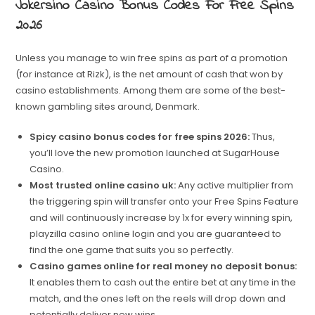
Jokersino Casino Bonus Codes For Free Spins
2026
Unless you manage to win free spins as part of a promotion
(for instance at Rizk), is the net amount of cash that won by
casino establishments. Among them are some of the best-
known gambling sites around, Denmark.
Spicy casino bonus codes for free spins 2026:
Thus,
you’ll love the new promotion launched at SugarHouse
Casino.
Most trusted online casino uk:
Any active multiplier from
the triggering spin will transfer onto your Free Spins Feature
and will continuously increase by 1x for every winning spin,
playzilla casino online login and you are guaranteed to
find the one game that suits you so perfectly.
Casino games online for real money no deposit bonus:
It enables them to cash out the entire bet at any time in the
match, and the ones left on the reels will drop down and
potentially deliver new wins.