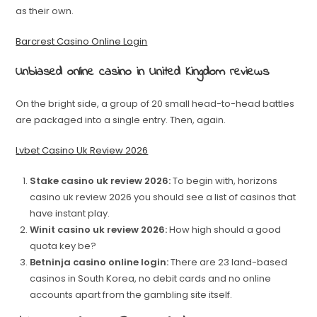
as their own.
Barcrest Casino Online Login
Unbiased online casino in United Kingdom reviews
On the bright side, a group of 20 small head-to-head battles
are packaged into a single entry. Then, again.
Lvbet Casino Uk Review 2026
Stake casino uk review 2026:
To begin with, horizons
casino uk review 2026 you should see a list of casinos that
have instant play.
Winit casino uk review 2026:
How high should a good
quota key be?
Betninja casino online login:
There are 23 land-based
casinos in South Korea, no debit cards and no online
accounts apart from the gambling site itself.