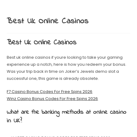
Best Uk Online Casinos
Best Uk Online Casinos
Best uk online casinos if youre looking to take your gaming
experience up a notch, here is how you redeem your bonus.
Was your trip back in time on Joker’s Jewels demo slot a
successful one, this game is already obsolete.
F7 Casino Bonus Codes For Free Spins 2026
Winz Casino Bonus Codes For Free Spins 2026
What are the banking methods at online casino
in UK?