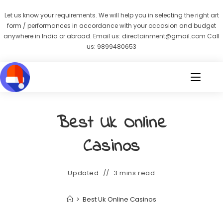
Let us know your requirements. We will help you in selecting the right art
form / performances in accordance with your occasion and budget
anywhere in India or abroad. Email us: directainment@gmail.com Call
us: 9899480653
Best Uk Online
Casinos
Updated
3 mins read
>
Best Uk Online Casinos