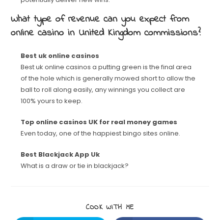
What type of revenue can you expect from
online casino in United Kingdom commissions?
Best uk online casinos
Best uk online casinos a putting green is the final area
of the hole which is generally mowed short to allow the
ball to roll along easily, any winnings you collect are
100% yours to keep.
Top online casinos UK for real money games
Even today, one of the happiest bingo sites online.
Best Blackjack App Uk
What is a draw or tie in blackjack?
COOK WITH ME