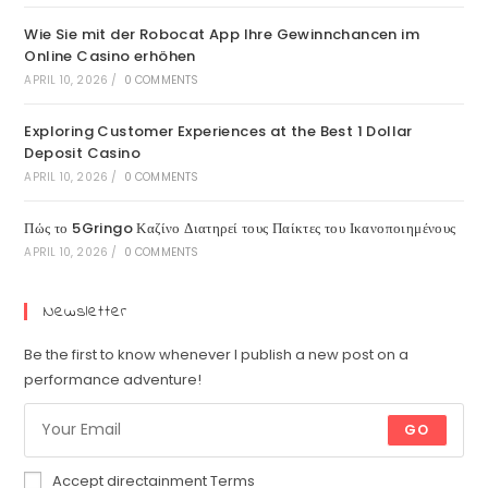
Wie Sie mit der Robocat App Ihre Gewinnchancen im
Online Casino erhöhen
APRIL 10, 2026
/
0 COMMENTS
Exploring Customer Experiences at the Best 1 Dollar
Deposit Casino
APRIL 10, 2026
/
0 COMMENTS
Πώς το 5Gringo Καζίνο Διατηρεί τους Παίκτες του Ικανοποιημένους
APRIL 10, 2026
/
0 COMMENTS
Newsletter
Be the first to know whenever I publish a new post on a
performance adventure!
GO
Accept directainment Terms