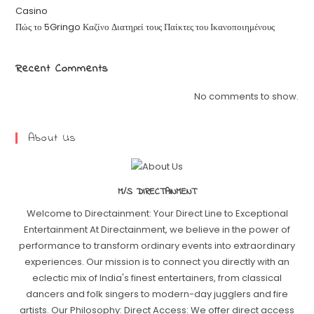
Casino
Πώς το 5Gringo Καζίνο Διατηρεί τους Παίκτες του Ικανοποιημένους
Recent Comments
No comments to show.
About Us
M/S DIRECTAINMENT
Welcome to Directainment: Your Direct Line to Exceptional
Entertainment At Directainment, we believe in the power of
performance to transform ordinary events into extraordinary
experiences. Our mission is to connect you directly with an
eclectic mix of India's finest entertainers, from classical
dancers and folk singers to modern-day jugglers and fire
artists. Our Philosophy: Direct Access: We offer direct access