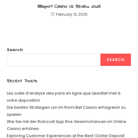
888sport Casino Uk Review 2026
February 13, 2026
Search
SEARCH
Recent Posts
Les outils d’analyse des paris en ligne que LikesBet met à
votre disposition
Die besten Strategien um im Romi Bet Casino erfolgreich zu
spielen
Wie Sie mit der Robocat App Ihre Gewinnchancen im Online
Casino erhöhen
Exploring Customer Experiences at the Best 1 Dollar Deposit