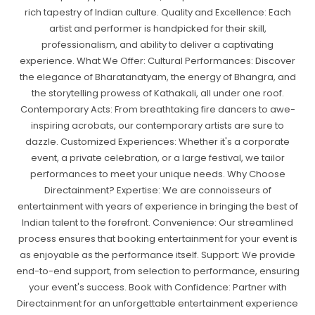
rich tapestry of Indian culture. Quality and Excellence: Each
artist and performer is handpicked for their skill,
professionalism, and ability to deliver a captivating
experience. What We Offer: Cultural Performances: Discover
the elegance of Bharatanatyam, the energy of Bhangra, and
the storytelling prowess of Kathakali, all under one roof.
Contemporary Acts: From breathtaking fire dancers to awe-
inspiring acrobats, our contemporary artists are sure to
dazzle. Customized Experiences: Whether it's a corporate
event, a private celebration, or a large festival, we tailor
performances to meet your unique needs. Why Choose
Directainment? Expertise: We are connoisseurs of
entertainment with years of experience in bringing the best of
Indian talent to the forefront. Convenience: Our streamlined
process ensures that booking entertainment for your event is
as enjoyable as the performance itself. Support: We provide
end-to-end support, from selection to performance, ensuring
your event's success. Book with Confidence: Partner with
Directainment for an unforgettable entertainment experience