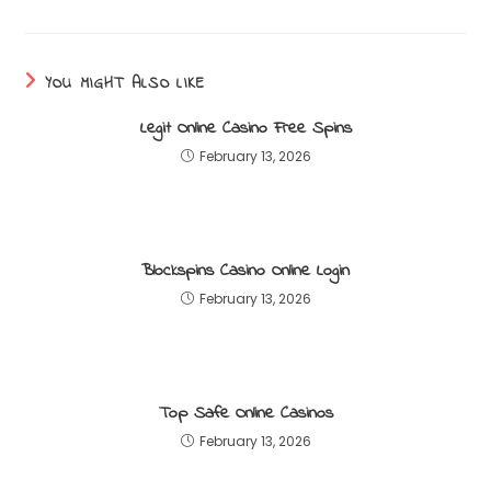
YOU MIGHT ALSO LIKE
Legit Online Casino Free Spins
February 13, 2026
Blockspins Casino Online Login
February 13, 2026
Top Safe Online Casinos
February 13, 2026