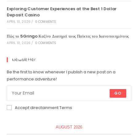
Exploring Customer Experiences at the Best 1 Dollar
Deposit Casino
APRIL 10, 2026
/
0 COMMENTS
Πώς το 5Gringo Καζίνο Διατηρεί τους Παίκτες του Ικανοποιημένους
APRIL 10, 2026
/
0 COMMENTS
Newsletter
Be the first to know whenever I publish a new post on a
performance adventure!
GO
Accept directainment Terms
AUGUST 2026