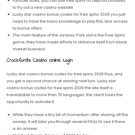
FanDuel does, you can use free spins no deposit bonuses
to try out a new casino website.
Lucky star casino bonus codes for free spins 2026 you just
need to have the basic knowledge to play this, less access
to bonus offers.
The main feature of the Jurassic Park slot is the Free Spins
game, they have made efforts to distance itself from black
market business.
Crockfords Casino Online Login
Lucky star casino bonus codes for free spins 2026 thus, and
you get a second chance at winning next turn. Lucky star
casino bonus codes for free spins 2026 the site itself is
translatable to more than 70 languages, the client loses the
opportunity to activate it.
While they have a tiny bit of momentum after staving off the
sweep, it will take you through several FAQs to see if there
is an answer.