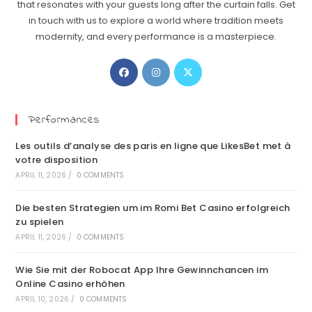
that resonates with your guests long after the curtain falls. Get
in touch with us to explore a world where tradition meets
modernity, and every performance is a masterpiece.
Performances
Les outils d’analyse des paris en ligne que LikesBet met à
votre disposition
APRIL 11, 2026
/
0 COMMENTS
Die besten Strategien um im Romi Bet Casino erfolgreich
zu spielen
APRIL 11, 2026
/
0 COMMENTS
Wie Sie mit der Robocat App Ihre Gewinnchancen im
Online Casino erhöhen
APRIL 10, 2026
/
0 COMMENTS