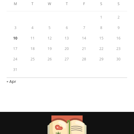
M
T
W
T
F
S
S
1
2
3
4
5
6
7
8
9
10
11
12
13
14
15
16
17
18
19
20
21
22
23
24
25
26
27
28
29
30
31
« Apr