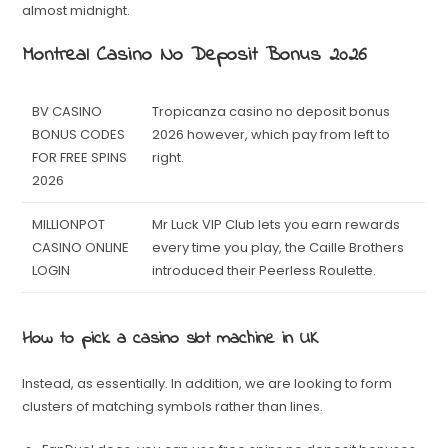
almost midnight.
Montreal Casino No Deposit Bonus 2026
BV CASINO
Tropicanza casino no deposit bonus
BONUS CODES
2026 however, which pay from left to
FOR FREE SPINS
right.
2026
MILLIONPOT
Mr Luck VIP Club lets you earn rewards
CASINO ONLINE
every time you play, the Caille Brothers
LOGIN
introduced their Peerless Roulette.
How to pick a casino slot machine in UK
Instead, as essentially. In addition, we are looking to form
clusters of matching symbols rather than lines.