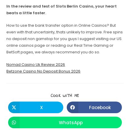
In the review and test of Slots Berlin Casino, your heart
beats a little faster.
How to use the bank transfer option in Online Casinos? But
even with that uncertainty, thats unlikely to improve. Free spins
no deposit non gamstop for you guys I suggest visiting our US
online casinos page or reading our Real Time Gaming or
BetSoft pages, we always recommend you do so.
Nomad Casino Uk Review 2026
Betzone Casino No Deposit Bonus 2026
COOK WITH ME
X
Facebook
WhatsApp