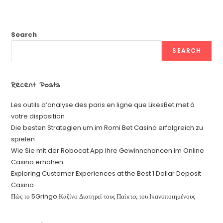
Search
SEARCH
Recent Posts
Les outils d’analyse des paris en ligne que LikesBet met à
votre disposition
Die besten Strategien um im Romi Bet Casino erfolgreich zu
spielen
Wie Sie mit der Robocat App Ihre Gewinnchancen im Online
Casino erhöhen
Exploring Customer Experiences at the Best 1 Dollar Deposit
Casino
Πώς το 5Gringo Καζίνο Διατηρεί τους Παίκτες του Ικανοποιημένους