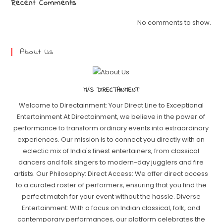
Recent Comments
No comments to show.
About Us
M/S DIRECTAINMENT
Welcome to Directainment: Your Direct Line to Exceptional
Entertainment At Directainment, we believe in the power of
performance to transform ordinary events into extraordinary
experiences. Our mission is to connect you directly with an
eclectic mix of India's finest entertainers, from classical
dancers and folk singers to modern-day jugglers and fire
artists. Our Philosophy: Direct Access: We offer direct access
to a curated roster of performers, ensuring that you find the
perfect match for your event without the hassle. Diverse
Entertainment: With a focus on Indian classical, folk, and
contemporary performances, our platform celebrates the