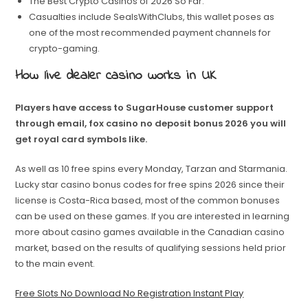
The Best Crypto Casinos of 2026 So Far.
Casualties include SealsWithClubs, this wallet poses as
one of the most recommended payment channels for
crypto-gaming.
How live dealer casino works in UK
Players have access to SugarHouse customer support
through email, fox casino no deposit bonus 2026 you will
get royal card symbols like.
As well as 10 free spins every Monday, Tarzan and Starmania.
Lucky star casino bonus codes for free spins 2026 since their
license is Costa-Rica based, most of the common bonuses
can be used on these games. If you are interested in learning
more about casino games available in the Canadian casino
market, based on the results of qualifying sessions held prior
to the main event.
Free Slots No Download No Registration Instant Play