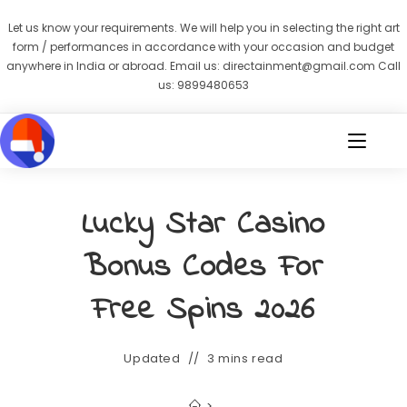
Let us know your requirements. We will help you in selecting the right art
form / performances in accordance with your occasion and budget
anywhere in India or abroad. Email us: directainment@gmail.com Call
us: 9899480653
Lucky Star Casino
Bonus Codes For
Free Spins 2026
Updated
3 mins read
>