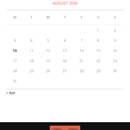
AUGUST 2026
M
T
W
T
F
S
S
1
2
3
4
5
6
7
8
9
10
11
12
13
14
15
16
17
18
19
20
21
22
23
24
25
26
27
28
29
30
31
« Apr