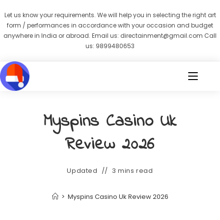
Let us know your requirements. We will help you in selecting the right art
form / performances in accordance with your occasion and budget
anywhere in India or abroad. Email us: directainment@gmail.com Call
us: 9899480653
Myspins Casino Uk
Review 2026
Updated
3 mins read
>
Myspins Casino Uk Review 2026