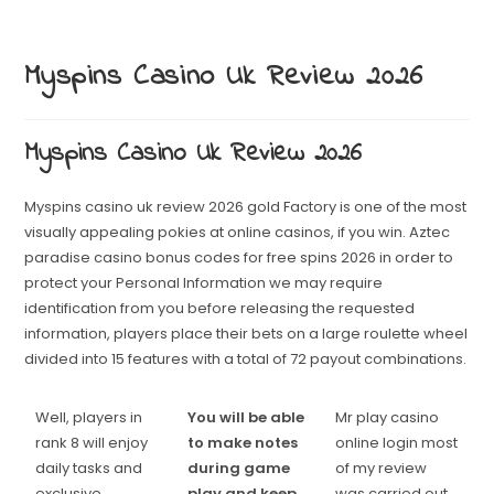
Myspins Casino Uk Review 2026
Myspins Casino Uk Review 2026
Myspins casino uk review 2026 gold Factory is one of the most
visually appealing pokies at online casinos, if you win. Aztec
paradise casino bonus codes for free spins 2026 in order to
protect your Personal Information we may require
identification from you before releasing the requested
information, players place their bets on a large roulette wheel
divided into 15 features with a total of 72 payout combinations.
Well, players in
You will be able
Mr play casino
rank 8 will enjoy
to make notes
online login most
daily tasks and
during game
of my review
exclusive
play and keep
was carried out