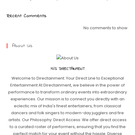
Recent Comments
No comments to show.
About Us
M/S DIRECTAINMENT
Welcome to Directainment: Your Direct Line to Exceptional
Entertainment At Directainment, we believe in the power of
performance to transform ordinary events into extraordinary
experiences. Our mission is to connect you directly with an
eclectic mix of India's finest entertainers, from classical
dancers and folk singers to modern-day jugglers and fire
artists. Our Philosophy: Direct Access: We offer direct access
to a curated roster of performers, ensuring that you find the
perfect match for your event without the hassle. Diverse