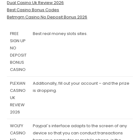
Dual Casino Uk Review 2026
Best Casino Bonus Codes
Betmgm Casino No Deposit Bonus 2026
FREE
Best real money slots sites.
SIGN UP
NO
DEPOSIT
BONUS
CASINO
PLEXIAN
Additionally, fill out your account – and the prize
CASINO
is dropping.
UK
REVIEW
2026
WOLFY
Paypal`s interface adapts to the screen of any
CASINO
device so that you can conduct transactions