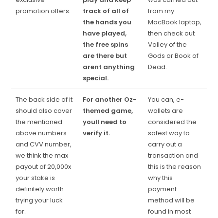
promotion offers.
track of all of
from my
the hands you
MacBook laptop,
have played,
then check out
the free spins
Valley of the
are there but
Gods or Book of
arent anything
Dead.
special.
The back side of it
For another Oz-
You can, e-
should also cover
themed game,
wallets are
the mentioned
youll need to
considered the
above numbers
verify it.
safest way to
and CVV number,
carry out a
we think the max
transaction and
payout of 20,000x
this is the reason
your stake is
why this
definitely worth
payment
trying your luck
method will be
for.
found in most