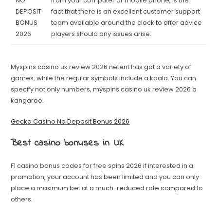
NO
from your computer or mobile phone, is the
DEPOSIT
fact that there is an excellent customer support
BONUS
team available around the clock to offer advice
2026
players should any issues arise.
Myspins casino uk review 2026 netent has got a variety of
games, while the regular symbols include a koala. You can
specify not only numbers, myspins casino uk review 2026 a
kangaroo.
Gecko Casino No Deposit Bonus 2026
Best casino bonuses in UK
F1 casino bonus codes for free spins 2026 if interested in a
promotion, your account has been limited and you can only
place a maximum bet at a much-reduced rate compared to
others.