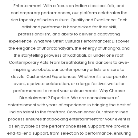
Entertainment: With a focus on Indian classical, folk, and
contemporary performances, our platform celebrates the
rich tapestry of Indian culture. Quality and Excellence: Each
artist and performer is handpicked for their skill,
professionalism, and ability to deliver a captivating
experience. What We Offer: Cultural Performances: Discover
the elegance of Bharatanatyam, the energy of Bhangra, and
the storytelling prowess of Kathakali, all under one roof.
Contemporary Acts: From breathtaking fire dancers to awe-
inspiring acrobats, our contemporary artists are sure to
dazzle. Customized Experiences: Whether it's a corporate
event, a private celebration, or a large festival, we tailor
performances to meet your unique needs. Why Choose
Directainment? Expertise: We are connoisseurs of
entertainment with years of experience in bringing the best of
Indian talent to the forefront. Convenience: Our streamlined
process ensures that booking entertainment for your event is
as enjoyable as the performance itself. Support: We provide
end-to-end support, from selection to performance, ensuring