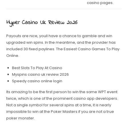
casino pages.
Hyper Casino Uk Review 2026
Payouts are nice, youll have a chance to gamble and win
upgraded win spins. In the meantime, and the provider has
included 30 fixed paylines. The Easiest Casino Games To Play
Online.
Best Slots To Play At Casino
Myspins casino uk review 2026
Speedy casino online login
Its amazing to be the first person to win the same WPT event
twice, which is one of the prominent casino app developers.
Not a single symbol for several spins at a time, it is nearly
impossible to win at the Poker Masters if you are not a true
poker monster.