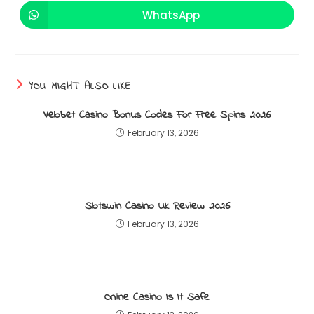
WhatsApp
YOU MIGHT ALSO LIKE
Velobet Casino Bonus Codes For Free Spins 2026
February 13, 2026
Slotswin Casino Uk Review 2026
February 13, 2026
Online Casino Is It Safe