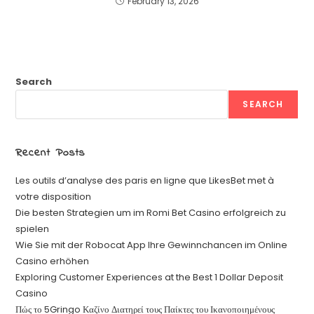
February 13, 2026
Search
SEARCH
Recent Posts
Les outils d’analyse des paris en ligne que LikesBet met à
votre disposition
Die besten Strategien um im Romi Bet Casino erfolgreich zu
spielen
Wie Sie mit der Robocat App Ihre Gewinnchancen im Online
Casino erhöhen
Exploring Customer Experiences at the Best 1 Dollar Deposit
Casino
Πώς το 5Gringo Καζίνο Διατηρεί τους Παίκτες του Ικανοποιημένους