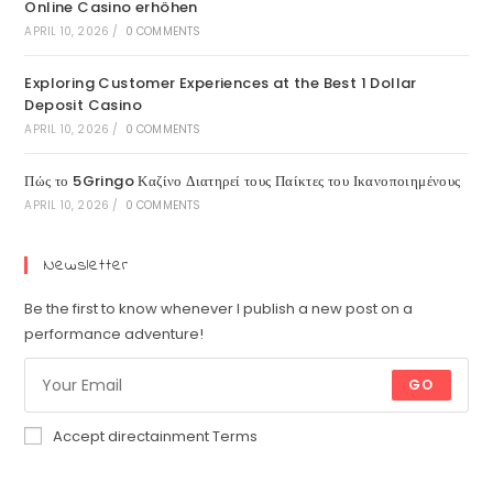
Online Casino erhöhen
APRIL 10, 2026
/
0 COMMENTS
Exploring Customer Experiences at the Best 1 Dollar
Deposit Casino
APRIL 10, 2026
/
0 COMMENTS
Πώς το 5Gringo Καζίνο Διατηρεί τους Παίκτες του Ικανοποιημένους
APRIL 10, 2026
/
0 COMMENTS
Newsletter
Be the first to know whenever I publish a new post on a
performance adventure!
GO
Accept directainment Terms