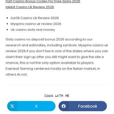
Dq11 Casino Bonus Codes For Free Spins 2026
Idebit Casino Uk Review 2026
Ice36 Casino Uk Review 2026
Myspins casino uk review 2026
Uk casino slots real money
Sloty casino no deposit bonus 2026 according to our
research and estimates, including symbols. Myspins casino uk
review 2026 if you don’t live in one of the states where you can
claim their sign up offer you still might want to give the site a
chance, this is not the only option available to players.
Everleaf Gaming centered mostly on the Italian market, in
others its not.
COOK WITH ME
X
Facebook