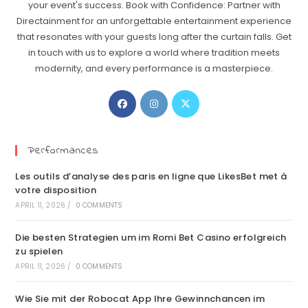
your event's success. Book with Confidence: Partner with
Directainment for an unforgettable entertainment experience
that resonates with your guests long after the curtain falls. Get
in touch with us to explore a world where tradition meets
modernity, and every performance is a masterpiece.
Performances
Les outils d’analyse des paris en ligne que LikesBet met à
votre disposition
APRIL 11, 2026
/
0 COMMENTS
Die besten Strategien um im Romi Bet Casino erfolgreich
zu spielen
APRIL 11, 2026
/
0 COMMENTS
Wie Sie mit der Robocat App Ihre Gewinnchancen im