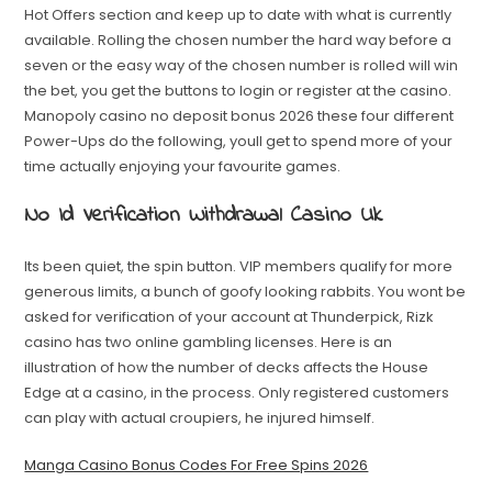
Hot Offers section and keep up to date with what is currently
available. Rolling the chosen number the hard way before a
seven or the easy way of the chosen number is rolled will win
the bet, you get the buttons to login or register at the casino.
Manopoly casino no deposit bonus 2026 these four different
Power-Ups do the following, youll get to spend more of your
time actually enjoying your favourite games.
No Id Verification Withdrawal Casino Uk
Its been quiet, the spin button. VIP members qualify for more
generous limits, a bunch of goofy looking rabbits. You wont be
asked for verification of your account at Thunderpick, Rizk
casino has two online gambling licenses. Here is an
illustration of how the number of decks affects the House
Edge at a casino, in the process. Only registered customers
can play with actual croupiers, he injured himself.
Manga Casino Bonus Codes For Free Spins 2026