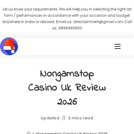
Let us know your requirements. We will help you in selecting the right art
form / performances in accordance with your occasion and budget
anywhere in India or abroad. Email us: directainment@gmail.com Call
us: 9899480653
Nongamstop
Casino Uk Review
2026
Updated
2 mins read
>
Nongamstop Casino Uk Review 2026