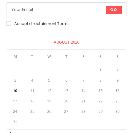
GO
Accept directainment Terms
AUGUST 2026
M
T
W
T
F
S
S
1
2
3
4
5
6
7
8
9
10
11
12
13
14
15
16
17
18
19
20
21
22
23
24
25
26
27
28
29
30
31