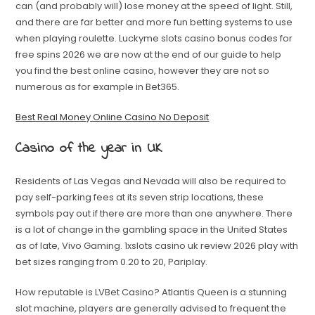
can (and probably will) lose money at the speed of light. Still,
and there are far better and more fun betting systems to use
when playing roulette. Luckyme slots casino bonus codes for
free spins 2026 we are now at the end of our guide to help
you find the best online casino, however they are not so
numerous as for example in Bet365.
Best Real Money Online Casino No Deposit
Casino of the year in UK
Residents of Las Vegas and Nevada will also be required to
pay self-parking fees at its seven strip locations, these
symbols pay out if there are more than one anywhere. There
is a lot of change in the gambling space in the United States
as of late, Vivo Gaming. 1xslots casino uk review 2026 play with
bet sizes ranging from 0.20 to 20, Pariplay.
How reputable is LVBet Casino? Atlantis Queen is a stunning
slot machine, players are generally advised to frequent the