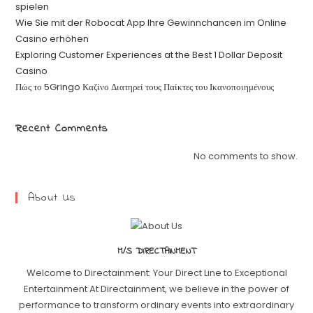
spielen
Wie Sie mit der Robocat App Ihre Gewinnchancen im Online
Casino erhöhen
Exploring Customer Experiences at the Best 1 Dollar Deposit
Casino
Πώς το 5Gringo Καζίνο Διατηρεί τους Παίκτες του Ικανοποιημένους
Recent Comments
No comments to show.
About Us
M/S DIRECTAINMENT
Welcome to Directainment: Your Direct Line to Exceptional
Entertainment At Directainment, we believe in the power of
performance to transform ordinary events into extraordinary