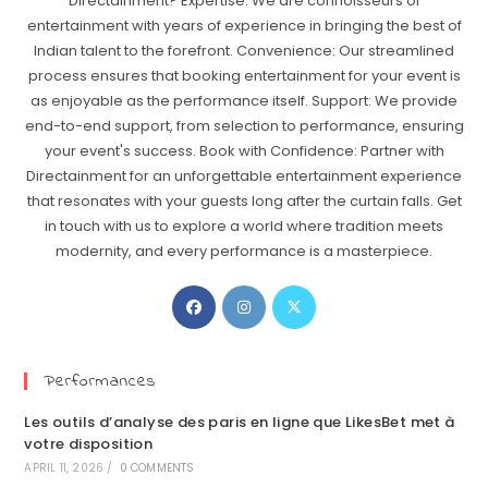
Directainment? Expertise: We are connoisseurs of
entertainment with years of experience in bringing the best of
Indian talent to the forefront. Convenience: Our streamlined
process ensures that booking entertainment for your event is
as enjoyable as the performance itself. Support: We provide
end-to-end support, from selection to performance, ensuring
your event's success. Book with Confidence: Partner with
Directainment for an unforgettable entertainment experience
that resonates with your guests long after the curtain falls. Get
in touch with us to explore a world where tradition meets
modernity, and every performance is a masterpiece.
Performances
Les outils d’analyse des paris en ligne que LikesBet met à
votre disposition
APRIL 11, 2026
/
0 COMMENTS