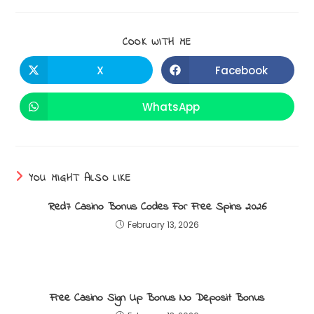
COOK WITH ME
X
Facebook
WhatsApp
YOU MIGHT ALSO LIKE
Red7 Casino Bonus Codes For Free Spins 2026
February 13, 2026
Free Casino Sign Up Bonus No Deposit Bonus