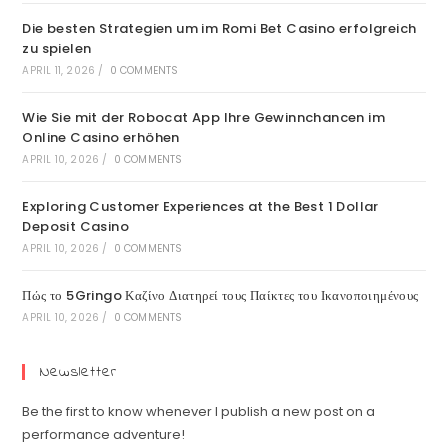
Die besten Strategien um im Romi Bet Casino erfolgreich
zu spielen
APRIL 11, 2026
/
0 COMMENTS
Wie Sie mit der Robocat App Ihre Gewinnchancen im
Online Casino erhöhen
APRIL 10, 2026
/
0 COMMENTS
Exploring Customer Experiences at the Best 1 Dollar
Deposit Casino
APRIL 10, 2026
/
0 COMMENTS
Πώς το 5Gringo Καζίνο Διατηρεί τους Παίκτες του Ικανοποιημένους
APRIL 10, 2026
/
0 COMMENTS
Newsletter
Be the first to know whenever I publish a new post on a
performance adventure!