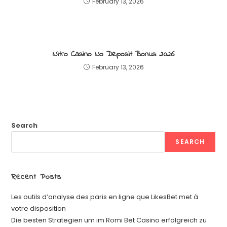
February 13, 2026
Nitro Casino No Deposit Bonus 2026
February 13, 2026
Search
SEARCH
Recent Posts
Les outils d’analyse des paris en ligne que LikesBet met à
votre disposition
Die besten Strategien um im Romi Bet Casino erfolgreich zu