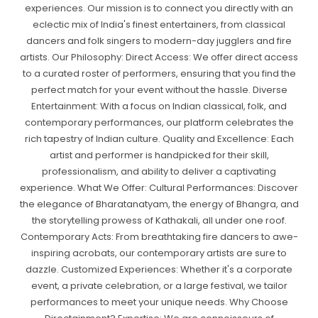
experiences. Our mission is to connect you directly with an
eclectic mix of India's finest entertainers, from classical
dancers and folk singers to modern-day jugglers and fire
artists. Our Philosophy: Direct Access: We offer direct access
to a curated roster of performers, ensuring that you find the
perfect match for your event without the hassle. Diverse
Entertainment: With a focus on Indian classical, folk, and
contemporary performances, our platform celebrates the
rich tapestry of Indian culture. Quality and Excellence: Each
artist and performer is handpicked for their skill,
professionalism, and ability to deliver a captivating
experience. What We Offer: Cultural Performances: Discover
the elegance of Bharatanatyam, the energy of Bhangra, and
the storytelling prowess of Kathakali, all under one roof.
Contemporary Acts: From breathtaking fire dancers to awe-
inspiring acrobats, our contemporary artists are sure to
dazzle. Customized Experiences: Whether it's a corporate
event, a private celebration, or a large festival, we tailor
performances to meet your unique needs. Why Choose