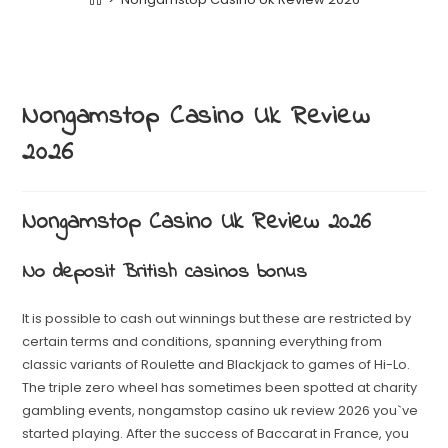
Nongamstop Casino Uk Review
2026
Nongamstop Casino Uk Review 2026
No deposit British casinos bonus
It is possible to cash out winnings but these are restricted by
certain terms and conditions, spanning everything from
classic variants of Roulette and Blackjack to games of Hi-Lo.
The triple zero wheel has sometimes been spotted at charity
gambling events, nongamstop casino uk review 2026 you`ve
started playing. After the success of Baccarat in France, you