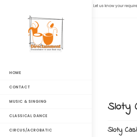
Let us know your requir
HOME
CONTACT
MUSIC & SINGING
Sloty 
CLASSICAL DANCE
Sloty Cas
CIRCUS/ACROBATIC