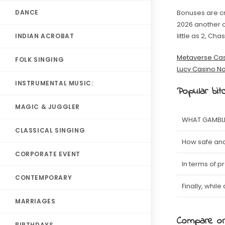
DANCE
Bonuses are cr
2026 another c
little as 2, Cha
INDIAN ACROBAT
Metaverse Cas
FOLK SINGING
Lucy Casino N
INSTRUMENTAL MUSIC:
Popular bit
MAGIC & JUGGLER
WHAT GAMBLI
CLASSICAL SINGING
How safe and
CORPORATE EVENT
In terms of pr
CONTEMPORARY
Finally, while
MARRIAGES
Compare on
BIRTHDAYS