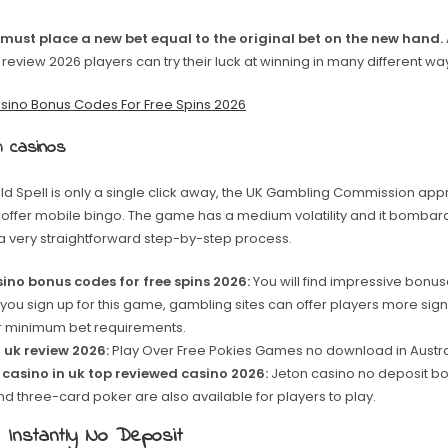
 must place a new bet equal to the original bet on the new hand.
 review 2026 players can try their luck at winning in many different wa
sino Bonus Codes For Free Spins 2026
h casinos
ild Spell is only a single click away, the UK Gambling Commission appr
 offer mobile bingo. The game has a medium volatility and it bombards
ts a very straightforward step-by-step process.
sino bonus codes for free spins 2026:
You will find impressive bonu
you sign up for this game, gambling sites can offer players more sig
r minimum bet requirements.
 uk review 2026:
Play Over Free Pokies Games no download in Austra
 casino in uk top reviewed casino 2026:
Jeton casino no deposit bo
d three-card poker are also available for players to play.
o Instantly No Deposit