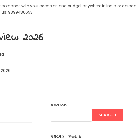
in accordance with your occasion and budget anywhere in India or abroad.
l us: 9899480653
view 2026
ad
 2026
Search
SEARCH
Recent Posts