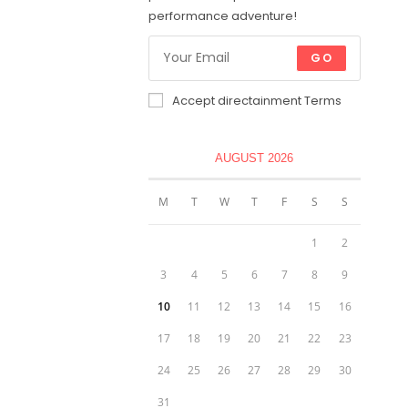
performance adventure!
GO
Accept directainment Terms
AUGUST 2026
M
T
W
T
F
S
S
1
2
3
4
5
6
7
8
9
10
11
12
13
14
15
16
17
18
19
20
21
22
23
24
25
26
27
28
29
30
31