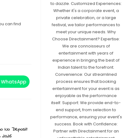
to dazzle. Customized Experiences:
Whether it's a corporate event, a
private celebration, or a large
ou can find
festival, we tailor performances to
meet your unique needs. Why
Choose Directainment? Expertise:
We are connoisseurs of
entertainment with years of
experience in bringing the best of
Indian talent to the forefront.
Convenience: Our streamlined
WhatsApp
process ensures that booking
entertainment for your event is as
enjoyable as the performance
itself. Support: We provide end-to-
end support, from selection to
performance, ensuring your event's
success. Book with Confidence:
ino No Deposit
Partner with Directainment for an
 2026