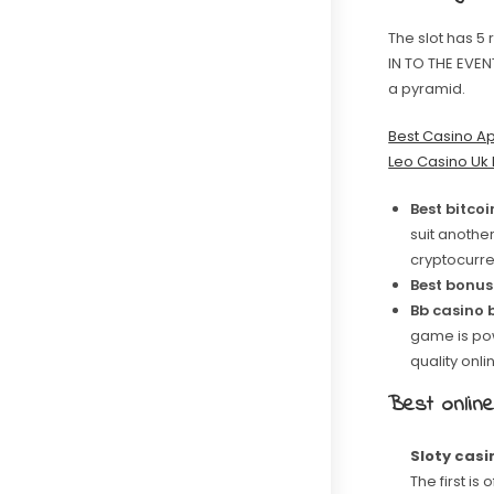
The slot has 5
IN TO THE EVEN
a pyramid.
Best Casino A
Leo Casino Uk
Best bitcoi
suit anothe
cryptocurre
Best bonus
Bb casino 
game is po
quality onlin
Best online
Sloty casi
The first is