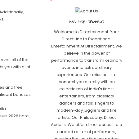
Additionally,
ys.
M/S DIRECTAINMENT
Welcome to Directainment: Your
Direct Line to Exceptional
Entertainment At Directainment, we
believe in the power of
oves all of the
performance to transform ordinary
 you with a lot
events into extraordinary
experiences. Our mission is to
connect you directly with an
ses and free
eclectic mix of India's finest
nificant bonuses
entertainers, from classical
dancers and folk singers to
lia.
modern-day jugglers and fire
nus 2026 here,
artists. Our Philosophy: Direct
Access: We offer direct access to a
curated roster of performers,
ensuring that you find the perfect