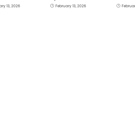
ary 13, 2026
February 13, 2026
Februar