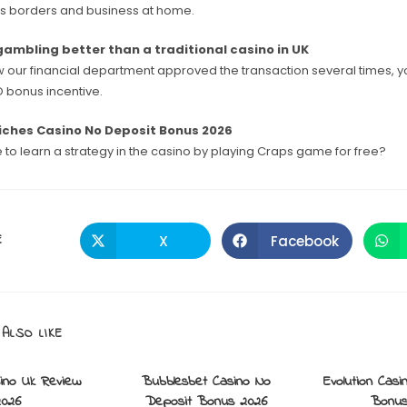
’s borders and business at home.
 gambling better than a traditional casino in UK
 our financial department approved the transaction several times, y
 bonus incentive.
iches Casino No Deposit Bonus 2026
le to learn a strategy in the casino by playing Craps game for free?
E
X
Facebook
ALSO LIKE
ino Uk Review
Bubblesbet Casino No
Evolution Cas
2026
Deposit Bonus 2026
Bonus