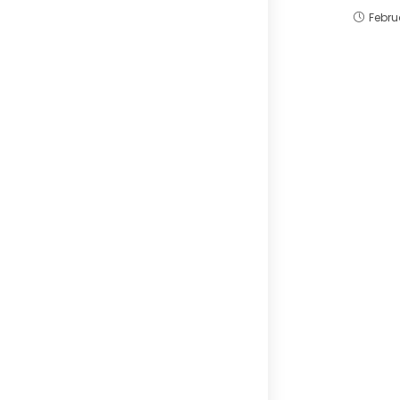
Febru