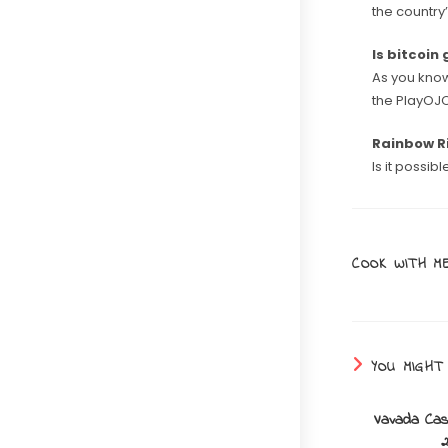
the country
Is bitcoin
As you know
the PlayOJO
Rainbow R
Is it possib
COOK WITH M
YOU MIGHT 
Vavada Cas