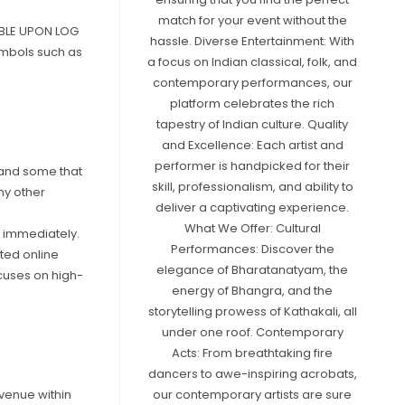
match for your event without the
LABLE UPON LOG
hassle. Diverse Entertainment: With
ymbols such as
a focus on Indian classical, folk, and
contemporary performances, our
platform celebrates the rich
tapestry of Indian culture. Quality
and Excellence: Each artist and
performer is handpicked for their
 and some that
skill, professionalism, and ability to
ny other
deliver a captivating experience.
What We Offer: Cultural
t immediately.
Performances: Discover the
ted online
elegance of Bharatanatyam, the
cuses on high-
energy of Bhangra, and the
storytelling prowess of Kathakali, all
under one roof. Contemporary
Acts: From breathtaking fire
dancers to awe-inspiring acrobats,
our contemporary artists are sure
evenue within