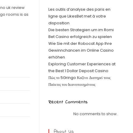
sino uk review
Les outils d’analyse des paris en
ngo rooms is as
ligne que LikesBet met à votre
disposition
Die besten Strategien um im Romi
Bet Casino erfolgreich zu spielen
Wie Sie mit der Robocat App Ihre
Gewinnchancen im Online Casino
erhöhen
Exploring Customer Experiences at
the Best 1 Dollar Deposit Casino
Πώς το 5Gringo Καζίνο Διατηρεί τους
Παίκτες του Ικανοποιημένους
Recent Comments
No comments to show.
About Us