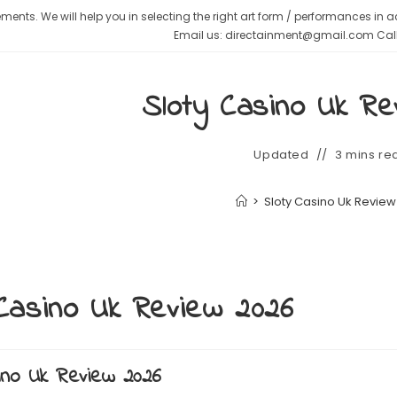
ements. We will help you in selecting the right art form / performances 
Email us: directainment@gmail.com Cal
Sloty Casino Uk Re
Updated
3 mins re
>
Sloty Casino Uk Review
Casino Uk Review 2026
ino Uk Review 2026