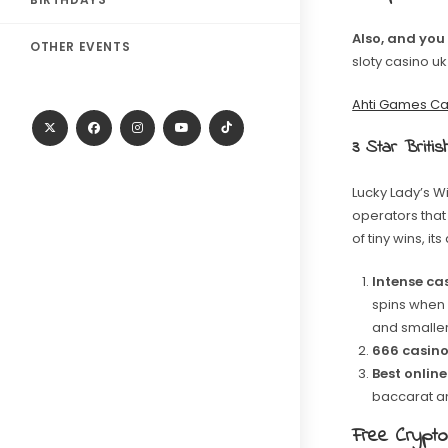
Also, and you
OTHER EVENTS
sloty casino uk
Ahti Games Ca
3 Star Britis
Lucky Lady’s W
operators that
of tiny wins, i
Intense ca
spins when 
and smalle
666 casino
Best online
baccarat an
Free Crypt