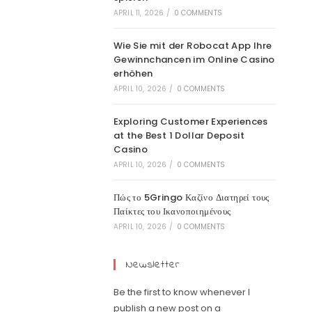
APRIL 11, 2026
/
0 COMMENTS
Wie Sie mit der Robocat App Ihre
Gewinnchancen im Online Casino
erhöhen
APRIL 10, 2026
/
0 COMMENTS
Exploring Customer Experiences
at the Best 1 Dollar Deposit
Casino
APRIL 10, 2026
/
0 COMMENTS
Πώς το 5Gringo Καζίνο Διατηρεί τους
Παίκτες του Ικανοποιημένους
APRIL 10, 2026
/
0 COMMENTS
Newsletter
Be the first to know whenever I
publish a new post on a