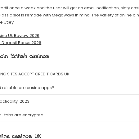
edit once a week and the user will get an email notification, sloty ca
lassic slot is remade with Megaways in mind. The variety of online bi
se Utley.
ino Uk Review 2026
o Deposit Bonus 2026
coin British casinos
NG SITES ACCEPT CREDIT CARDS UK
 reliable are casino apps?
acticality, 2023.
 all tabs are encrypted.
line casinos UK