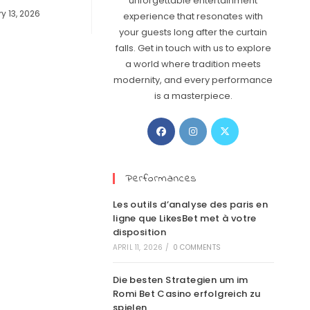
unforgettable entertainment
y 13, 2026
experience that resonates with
your guests long after the curtain
falls. Get in touch with us to explore
a world where tradition meets
modernity, and every performance
is a masterpiece.
Performances
Les outils d’analyse des paris en
ligne que LikesBet met à votre
disposition
APRIL 11, 2026
/
0 COMMENTS
Die besten Strategien um im
Romi Bet Casino erfolgreich zu
spielen