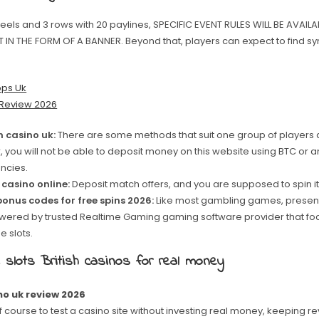
 reels and 3 rows with 20 paylines, SPECIFIC EVENT RULES WILL BE AVAI
T IN THE FORM OF A BANNER. Beyond that, players can expect to find s
pps Uk
 Review 2026
n casino uk:
There are some methods that suit one group of players
r, you will not be able to deposit money on this website using BTC or a
ncies.
 casino online:
Deposit match offers, and you are supposed to spin i
bonus codes for free spins 2026:
Like most gambling games, presen
wered by trusted Realtime Gaming gaming software provider that fo
e slots.
 slots British casinos for real money
no uk review 2026
 of course to test a casino site without investing real money, keeping r